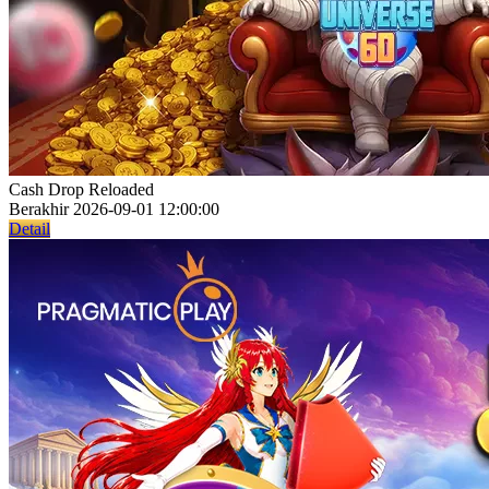
Cash Drop Reloaded
Berakhir 2026-09-01 12:00:00
Detail