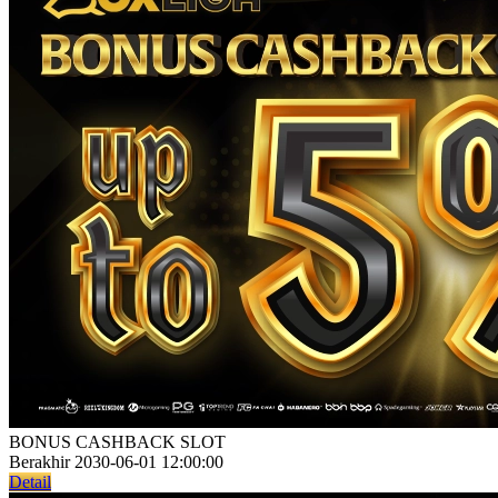
BONUS CASHBACK SLOT
Berakhir 2030-06-01 12:00:00
Detail