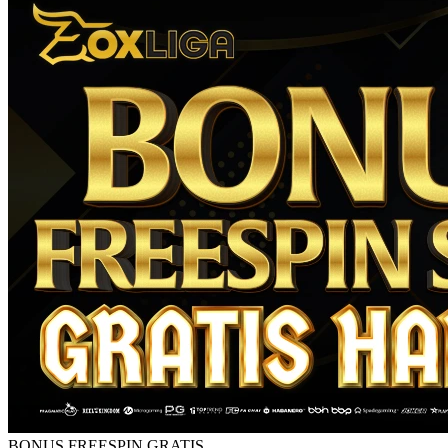
BONUS FREESPIN GRATIS