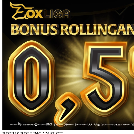
BONUS ROLLINGAN SLOT