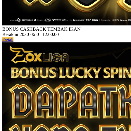
BONUS CASHBACK TEMBAK IKAN
Berakhir 2030-06-01 12:00:00
Detail