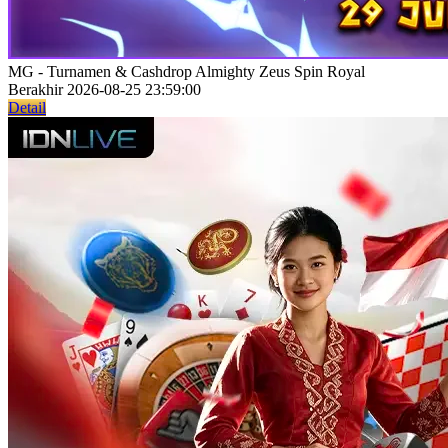
MG - Turnamen & Cashdrop Almighty Zeus Spin Royal
Berakhir 2026-08-25 23:59:00
Detail