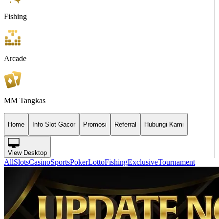
Fishing
Arcade
MM Tangkas
Home
Info Slot Gacor
Promosi
Referral
Hubungi Kami
View Desktop
All
Slots
Casino
Sports
Poker
Lotto
Fishing
Exclusive
Tournament