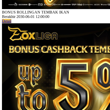
BONUS ROLLINGAN TEMBAK IKAN
Berakhir 2030-06-01 12:00:00
Detail