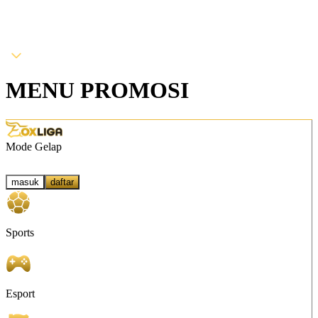
MENU PROMOSI
Mode Gelap
masuk
daftar
Sports
Esport