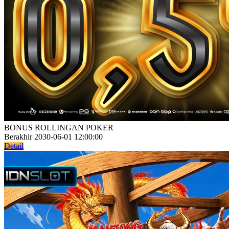
BONUS ROLLINGAN POKER
Berakhir 2030-06-01 12:00:00
Detail