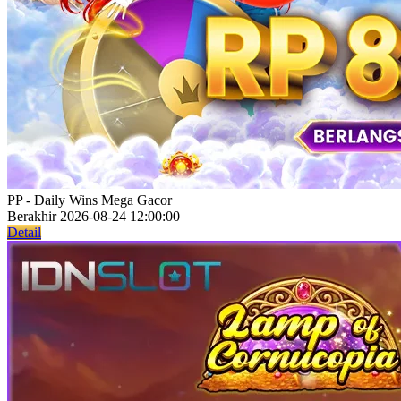
PP - Daily Wins Mega Gacor
Berakhir 2026-08-24 12:00:00
Detail