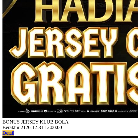
BONUS JERSEY KLUB BOLA
Berakhir 2126-12-31 12:00:00
Detail