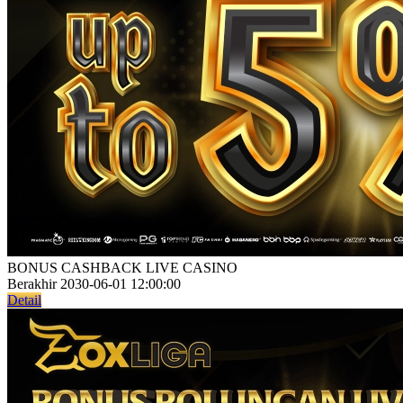
BONUS CASHBACK LIVE CASINO
Berakhir 2030-06-01 12:00:00
Detail