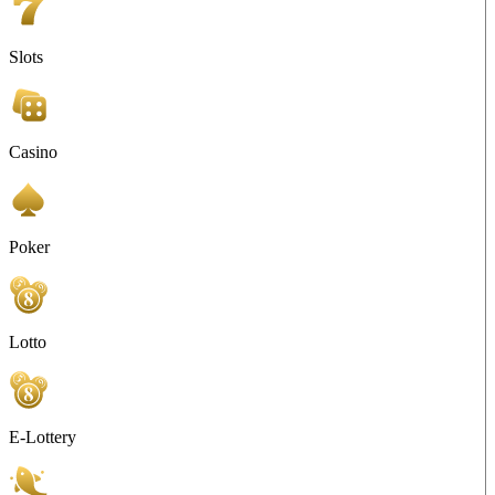
Slots
Casino
Poker
Lotto
E-Lottery