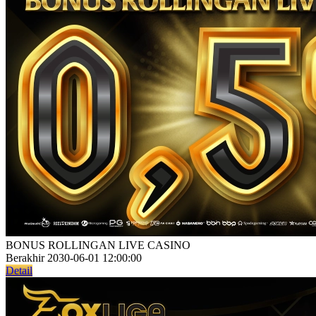
BONUS ROLLINGAN LIVE CASINO
Berakhir 2030-06-01 12:00:00
Detail