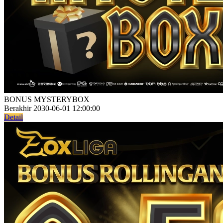
BONUS MYSTERYBOX
Berakhir 2030-06-01 12:00:00
Detail