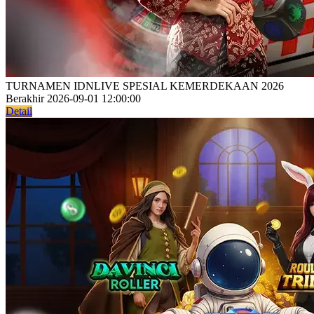
TURNAMEN IDNLIVE SPESIAL KEMERDEKAAN 2026
Berakhir 2026-09-01 12:00:00
Detail