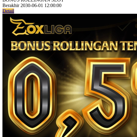
Berakhir 2030-06-01 12:00:00
Detail