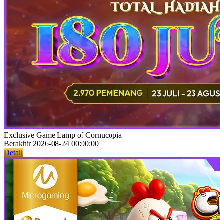
Exclusive Game Lamp of Cornucopia
Berakhir 2026-08-24 00:00:00
Detail