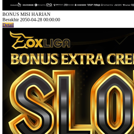
BONUS MISI HARIAN
Berakhir 2050-04-28 00:00:00
Detail