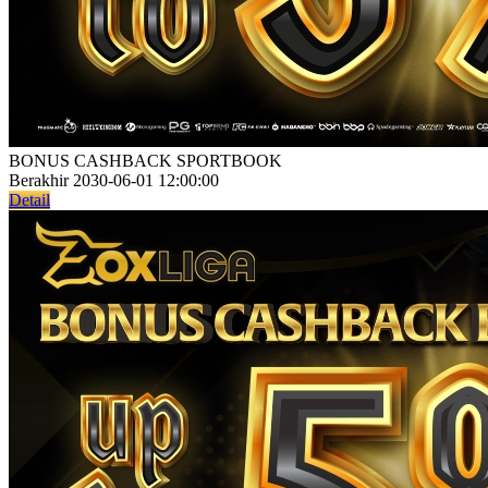
BONUS CASHBACK SPORTBOOK
Berakhir 2030-06-01 12:00:00
Detail