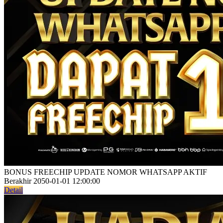
BONUS FREECHIP UPDATE NOMOR WHATSAPP AKTIF
Berakhir 2050-01-01 12:00:00
Detail