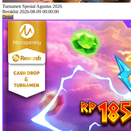
Turnamen Spesial Agustus 2026
Berakhir 2026-08-09 00:00:00
Detail