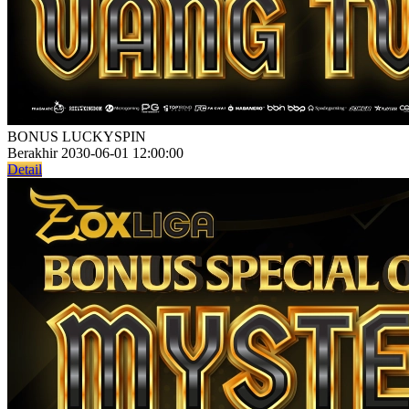
BONUS LUCKYSPIN
Berakhir 2030-06-01 12:00:00
Detail