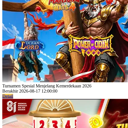
Turnamen Spesial Menjelang Kemerdekaan 2026
Berakhir 2026-08-17 12:00:00
Detail