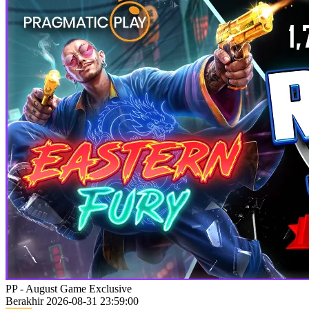
PP - August Game Exclusive
Berakhir 2026-08-31 23:59:00