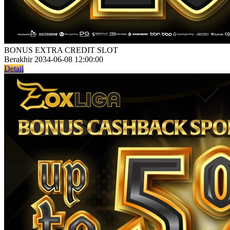
BONUS EXTRA CREDIT SLOT
Berakhir 2034-06-08 12:00:00
Detail