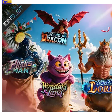
Detail