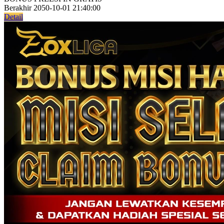
Berakhir 2050-10-01 21:40:00
Detail