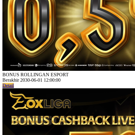
BONUS ROLLINGAN ESPORT
Berakhir 2030-06-01 12:00:00
Detail