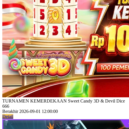
TURNAMEN KEMERDEKAAN Sweet Candy 3D & Devil Dice
666
Berakhir 2026-09-01 12:00:00
Detail