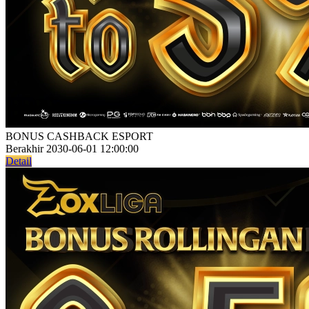
BONUS CASHBACK ESPORT
Berakhir 2030-06-01 12:00:00
Detail