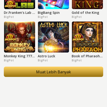
Dr.Franken’s Lab 777Jackpot
BigBang Spin
Gold of the King
BigPot
BigPot
BigPot
Monkey King 777Jackpot
Astro Luck
Book of Pharaoh 777Jackpot
BigPot
BigPot
BigPot
Muat Lebih Banyak