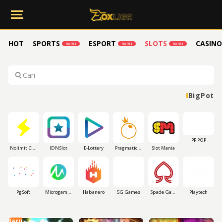
HOT
SPORTS
ESPORT
SLOTS
CASINO
BARU
BARU
BARU
BigPot
PP POP
Nolimit City
IDNSlot
E-Lottery
Pragmatic Play
Slot Mania
PgSoft
Microgaming
Habanero
5G Games
Spade Gaming
Playtech
P
Baru