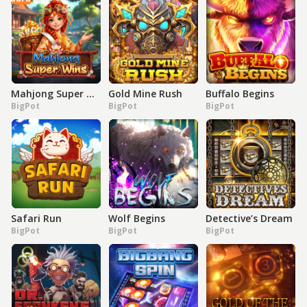
Mahjong Super Wins
Gold Mine Rush
Buffalo Begins
BigPot
BigPot
BigPot
Safari Run
Wolf Begins
Detective’s Dream
BigPot
BigPot
BigPot