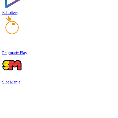
E-Lottery
Pragmatic Play
Slot Mania