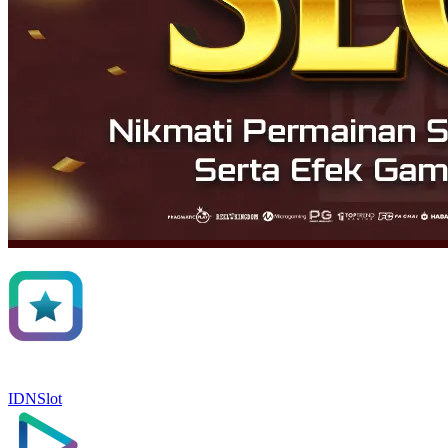
IDNSlot