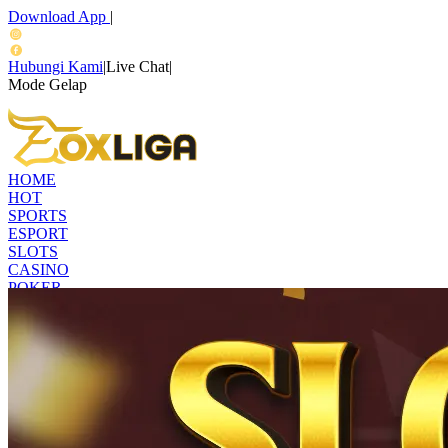
Download App
|
Hubungi Kami
|
Live Chat
|
Mode Gelap
HOME
HOT
SPORTS
ESPORT
SLOTS
CASINO
POKER
LOTTO
E-LOTTERY
FISHING
ARCADE
MM TANGKAS
PROMOTIONS
REFERRAL