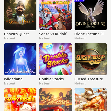
Gonzo's Quest
Santa vs Rudolf
Divine Fortune Black
Netent
Netent
Netent
Wilderland
Double Stacks
Cursed Treasure
Netent
Netent
Netent