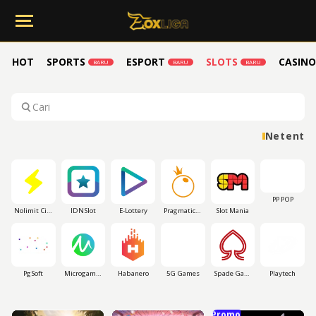
HOT
SPORTS
ESPORT
SLOTS
CASINO
BARU
BARU
BARU
Netent
PP POP
Nolimit City
IDNSlot
E-Lottery
Pragmatic Play
Slot Mania
PgSoft
Microgaming
Habanero
5G Games
Spade Gaming
Playtech
P
Promo