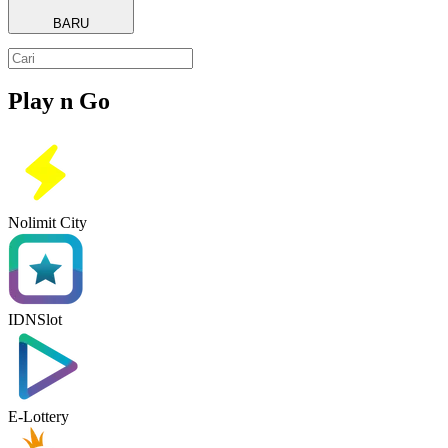
BARU
Play n Go
Nolimit City
P
IDNSlot
E-Lottery