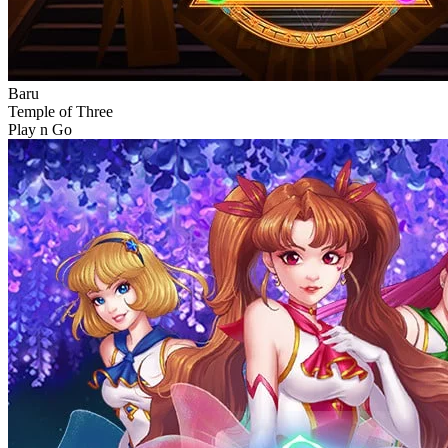
Baru
Temple of Three
Play n Go