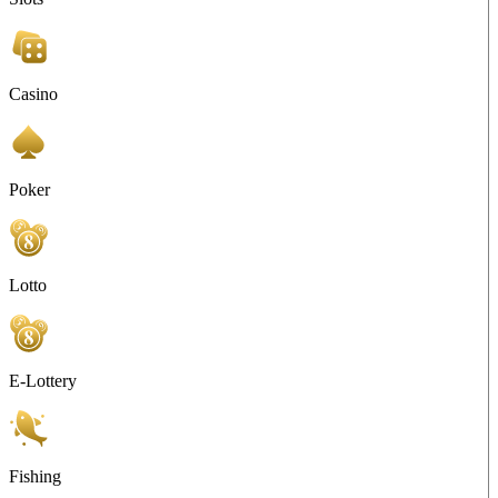
Casino
Poker
Lotto
E-Lottery
Fishing