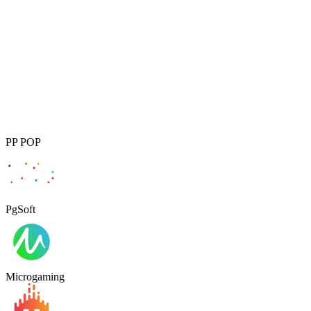
PP POP
PgSoft
Microgaming