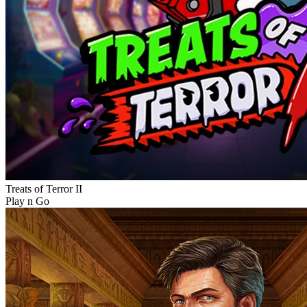
Treats of Terror II
Play n Go