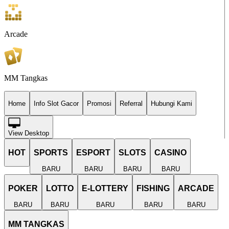
Arcade
MM Tangkas
Home
Info Slot Gacor
Promosi
Referral
Hubungi Kami
View Desktop
HOT
SPORTS
ESPORT
SLOTS
CASINO
BARU
BARU
BARU
BARU
POKER
LOTTO
E-LOTTERY
FISHING
ARCADE
BARU
BARU
BARU
BARU
BARU
MM TANGKAS