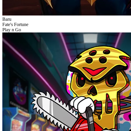
Baru
Fate's Fortune
Play n Go