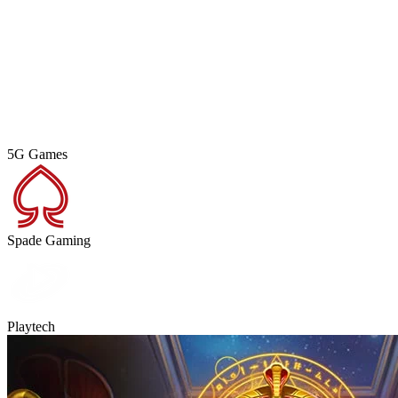
5G Games
Spade Gaming
Playtech