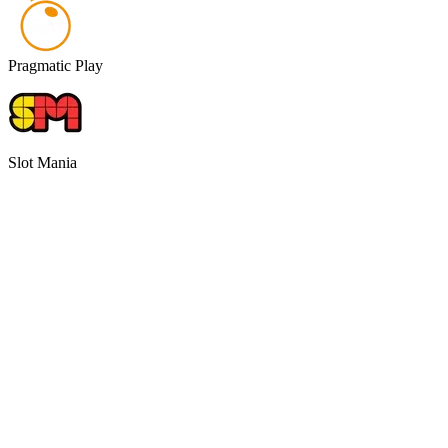
Pragmatic Play
Slot Mania