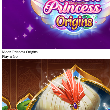
Moon Princess Origins
Play n Go