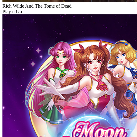
Rich Wilde And The Tome of Dead
Play n Go