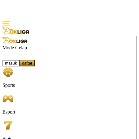
Mode Gelap
masuk
daftar
Sports
Esport
Slots