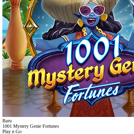
Baru
1001 Mystery Genie Fortunes
Play n Go