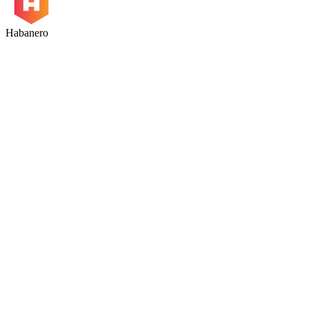
Habanero