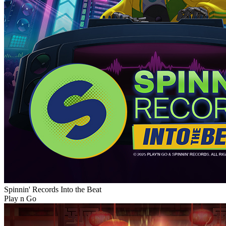
Spinnin' Records Into the Beat
Play n Go