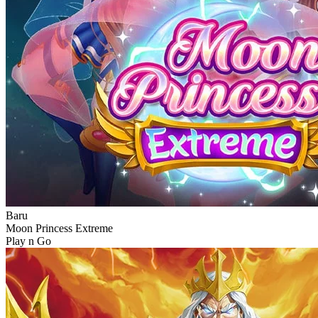
Baru
Moon Princess Extreme
Play n Go