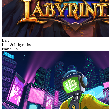
Baru
Loot & Labyrinths
Play n Go